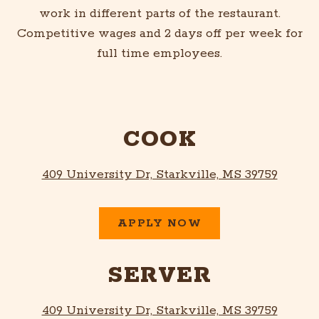
work in different parts of the restaurant.
Competitive wages and 2 days off per week for
full time employees.
COOK
409 University Dr, Starkville, MS 39759
APPLY NOW
SERVER
409 University Dr, Starkville, MS 39759