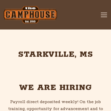
Tog
Main content starts here, tab to start navigating
STARKVILLE, MS
WE ARE HIRING
Payroll direct deposited weekly! On the job
training, opportunity for advancement and to