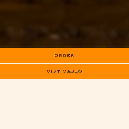
ORDER
GIFT CARDS
HOURS &
LOCATION