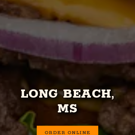
LONG BEACH,
MS
ORDER ONLINE