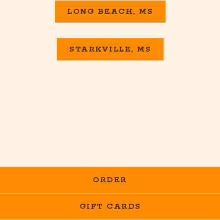
LONG BEACH, MS
STARKVILLE, MS
ORDER
GIFT CARDS