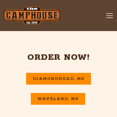
Tog
Main content starts here, tab to start navigating
ORDER NOW!
DIAMONDHEAD, MS
WAVELAND, MS